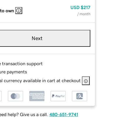
USD
$217
 to own
/ month
Next
e transaction support
ure payments
l currency available in cart at checkout
ed help? Give us a call.
480-651-9741