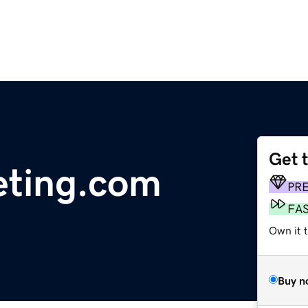
Get 
eting.com
PR
FA
Own it t
Buy n