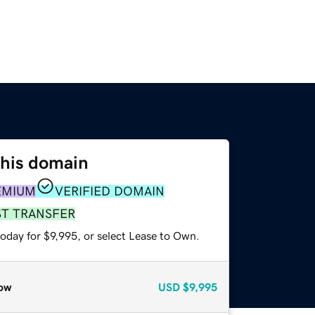
this domain
EMIUM
VERIFIED DOMAIN
ST TRANSFER
oday for $9,995, or select Lease to Own.
ow
USD
$9,995