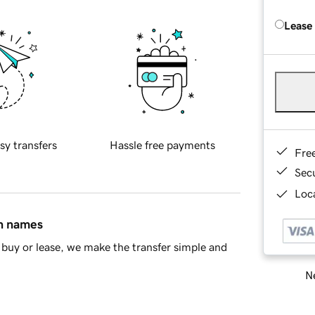
Lease
sy transfers
Hassle free payments
Fre
Sec
Loca
in names
buy or lease, we make the transfer simple and
Ne