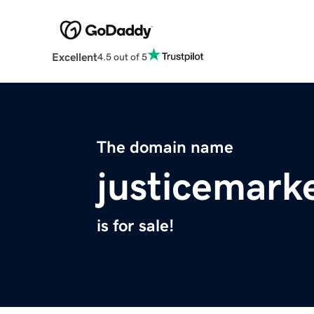
Excellent
4.5 out of 5
The domain name
justicemark
is for sale!