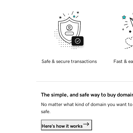
Safe & secure transactions
Fast & ea
The simple, and safe way to buy doma
No matter what kind of domain you want to 
safe.
Here's how it works