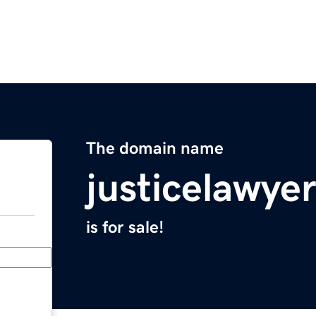
The domain name
justicelawye
is for sale!