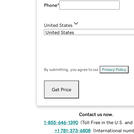
Phone
*
United States
By submitting, you agree to our
Privacy Policy
.
Get Price
Contact us now.
1-855-646-1390
(
Toll Free in the U.S. an
+1 781-373-6808
(
International num