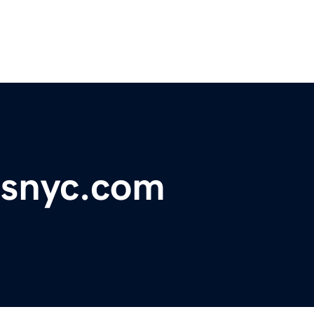
rsnyc.com