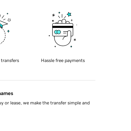
 transfers
Hassle free payments
 names
y or lease, we make the transfer simple and