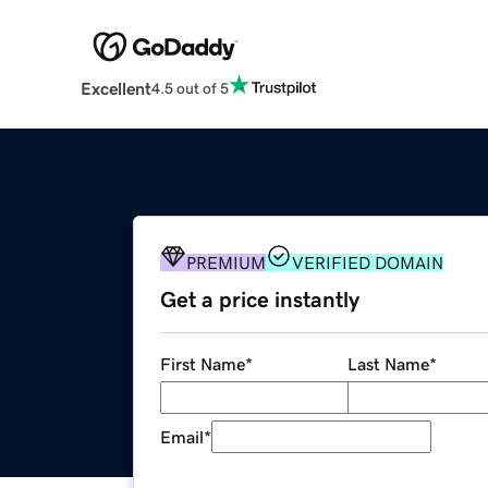
Excellent
4.5 out of 5
PREMIUM
VERIFIED DOMAIN
Get a price instantly
First Name
*
Last Name
*
Email
*