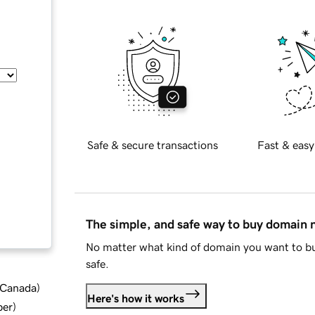
Safe & secure transactions
Fast & easy
The simple, and safe way to buy domain
No matter what kind of domain you want to bu
safe.
d Canada
)
Here's how it works
ber
)