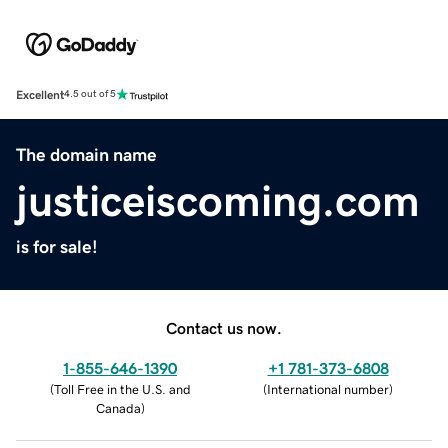
Excellent
4.5 out of 5
The domain name
justiceiscoming.com
is for sale!
Contact us now.
1-855-646-1390
+1 781-373-6808
(
Toll Free in the U.S. and
(
International number
)
Canada
)