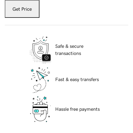
Get Price
Safe & secure
transactions
Fast & easy transfers
Hassle free payments