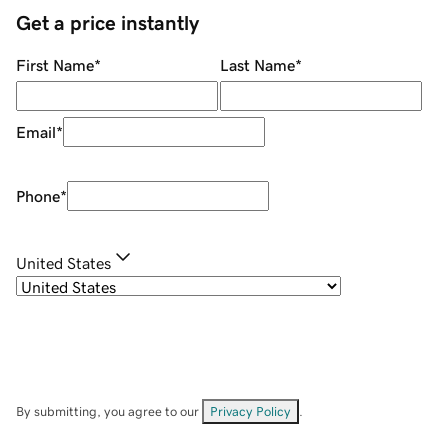
Get a price instantly
First Name
*
Last Name
*
Email
*
Phone
*
United States
By submitting, you agree to our
Privacy Policy
.