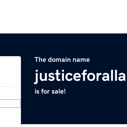
The domain name
justiceforall
is for sale!