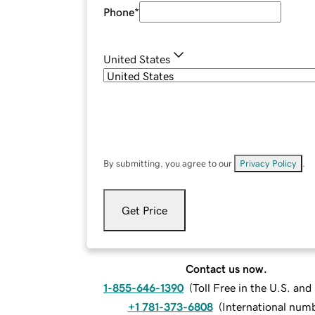
Phone
*
United States
By submitting, you agree to our
Privacy Policy
.
Get Price
Contact us now.
1-855-646-1390
(
Toll Free in the U.S. an
+1 781-373-6808
(
International num