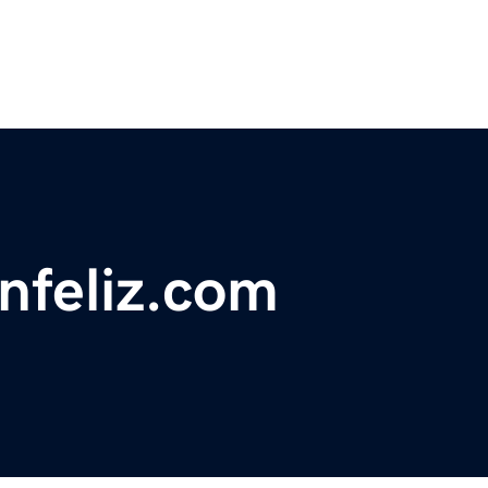
anfeliz.com