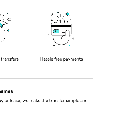
 transfers
Hassle free payments
 names
y or lease, we make the transfer simple and