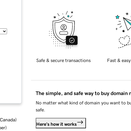
Safe & secure transactions
Fast & easy
The simple, and safe way to buy domain
No matter what kind of domain you want to bu
safe.
d Canada
)
Here's how it works
ber
)