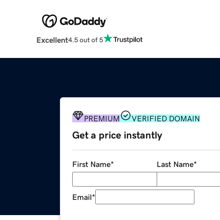
Excellent
4.5 out of 5
PREMIUM
VERIFIED DOMAIN
Get a price instantly
First Name
*
Last Name
*
Email
*