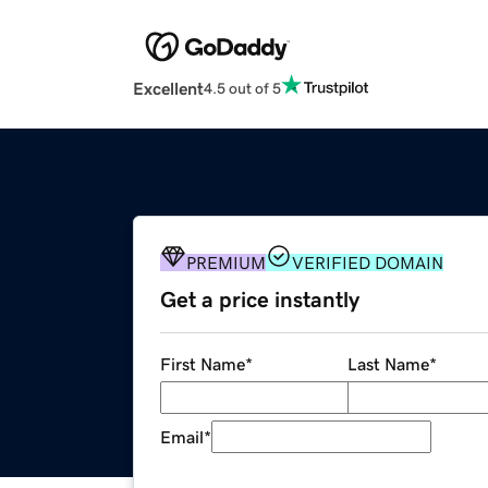
Excellent
4.5 out of 5
PREMIUM
VERIFIED DOMAIN
Get a price instantly
First Name
*
Last Name
*
Email
*