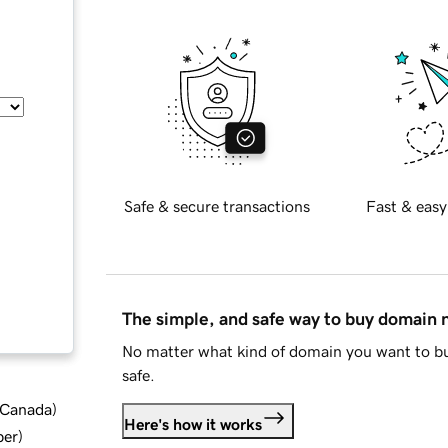
Safe & secure transactions
Fast & easy
The simple, and safe way to buy domain
No matter what kind of domain you want to bu
safe.
d Canada
)
Here's how it works
ber
)