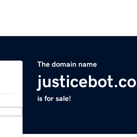
The domain name
justicebot.c
is for sale!