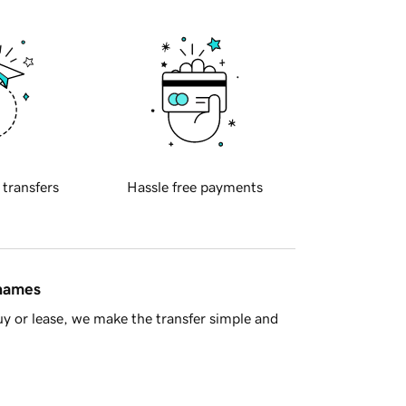
 transfers
Hassle free payments
 names
y or lease, we make the transfer simple and