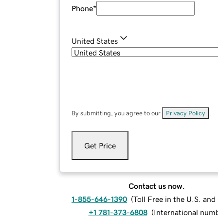
Phone
*
United States
By submitting, you agree to our
Privacy Policy
.
Get Price
Contact us now.
1-855-646-1390
(
Toll Free in the U.S. an
+1 781-373-6808
(
International num