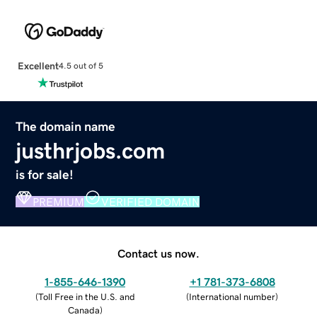
Excellent
4.5 out of 5
The domain name
justhrjobs.com
is for sale!
PREMIUM
VERIFIED DOMAIN
Contact us now.
1-855-646-1390
+1 781-373-6808
(
Toll Free in the U.S. and
(
International number
)
Canada
)