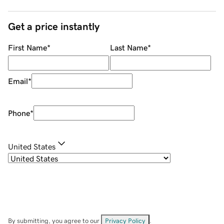
Get a price instantly
First Name
*
Last Name
*
Email
*
Phone
*
United States
By submitting, you agree to our
Privacy Policy
.