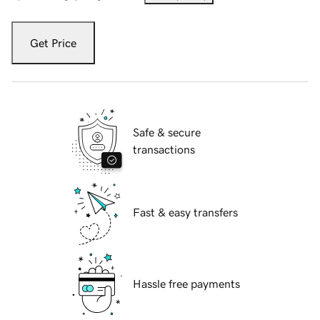
Get Price
Safe & secure
transactions
Fast & easy transfers
Hassle free payments