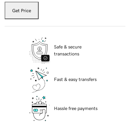
Get Price
Safe & secure
transactions
Fast & easy transfers
Hassle free payments