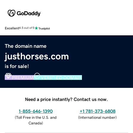
Excellent
4.5 out of 5
The domain name
justhorses.com
is for sale!
PREMIUM
VERIFIED DOMAIN
Need a price instantly? Contact us now.
1-855-646-1390
+1 781-373-6808
(
Toll Free in the U.S. and
(
International number
)
Canada
)