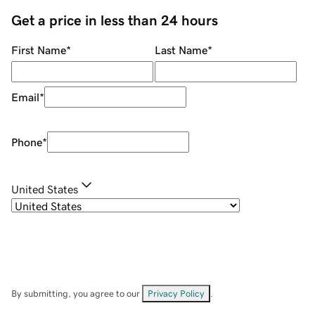
Get a price in less than 24 hours
First Name
*
Last Name
*
Email
*
Phone
*
United States
By submitting, you agree to our
Privacy Policy
.