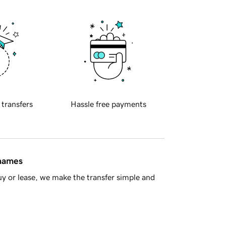
 transfers
Hassle free payments
 names
y or lease, we make the transfer simple and