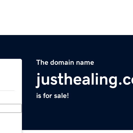
The domain name
justhealing.
is for sale!