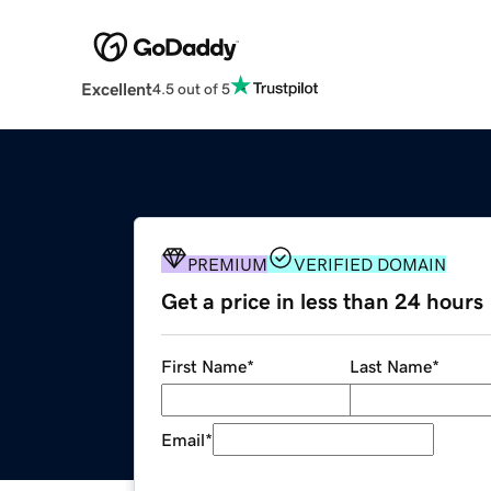
Excellent
4.5 out of 5
PREMIUM
VERIFIED DOMAIN
Get a price in less than 24 hours
First Name
*
Last Name
*
Email
*