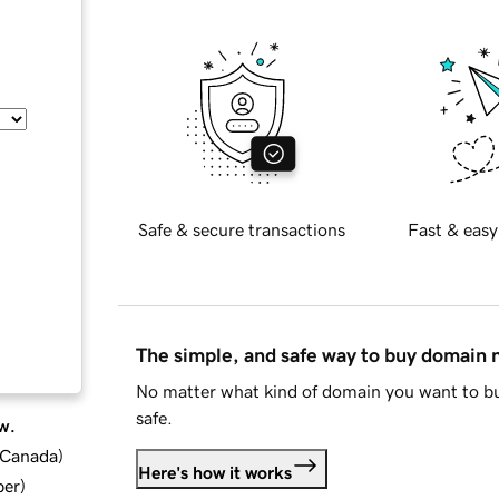
Safe & secure transactions
Fast & easy
The simple, and safe way to buy domain
No matter what kind of domain you want to bu
safe.
w.
d Canada
)
Here's how it works
ber
)