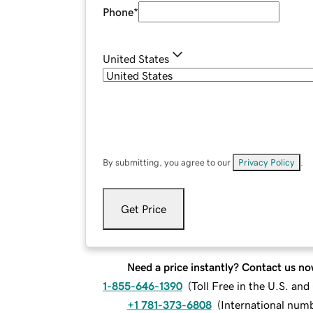
Phone
*
United States
By submitting, you agree to our
Privacy Policy
.
Get Price
Need a price instantly? Contact us no
1-855-646-1390
(
Toll Free in the U.S. an
+1 781-373-6808
(
International num