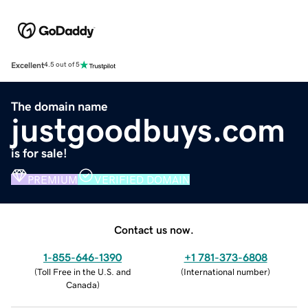
Excellent
4.5 out of 5
The domain name
justgoodbuys.com
is for sale!
PREMIUM
VERIFIED DOMAIN
Contact us now.
1-855-646-1390
+1 781-373-6808
(
Toll Free in the U.S. and
(
International number
)
Canada
)