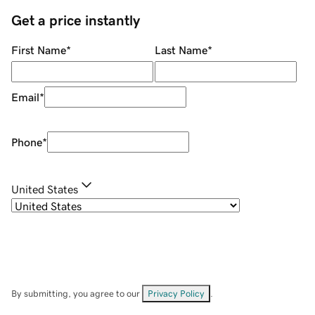
Get a price instantly
First Name
*
Last Name
*
Email
*
Phone
*
United States
By submitting, you agree to our
Privacy Policy
.