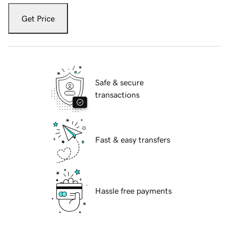
Get Price
Safe & secure
transactions
Fast & easy transfers
Hassle free payments