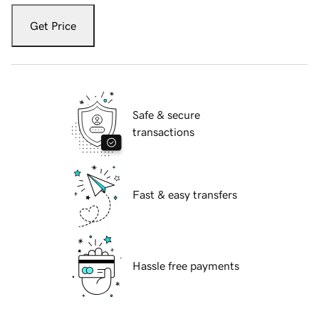
Get Price
Safe & secure
transactions
Fast & easy transfers
Hassle free payments