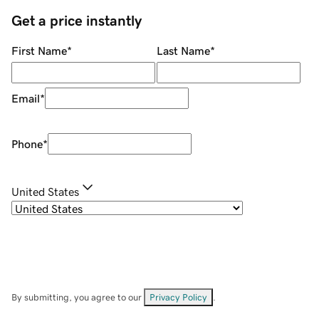
Get a price instantly
First Name
*
Last Name
*
Email
*
Phone
*
United States
By submitting, you agree to our
Privacy Policy
.