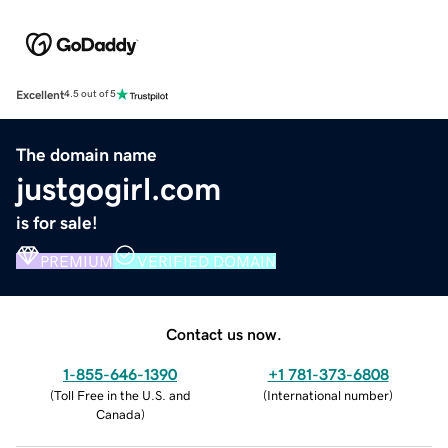
Excellent
4.5 out of 5
The domain name
justgogirl.com
is for sale!
PREMIUM
VERIFIED DOMAIN
Contact us now.
1-855-646-1390
+1 781-373-6808
(
Toll Free in the U.S. and
(
International number
)
Canada
)