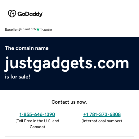
Excellent
4.5 out of 5
The domain name
justgadgets.com
is for sale!
Contact us now.
1-855-646-1390
+1 781-373-6808
(
Toll Free in the U.S. and
(
International number
)
Canada
)