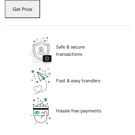
Get Price
Safe & secure
transactions
Fast & easy transfers
Hassle free payments