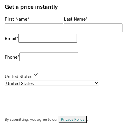
Get a price instantly
First Name
*
Last Name
*
Email
*
Phone
*
United States
By submitting, you agree to our
Privacy Policy
.