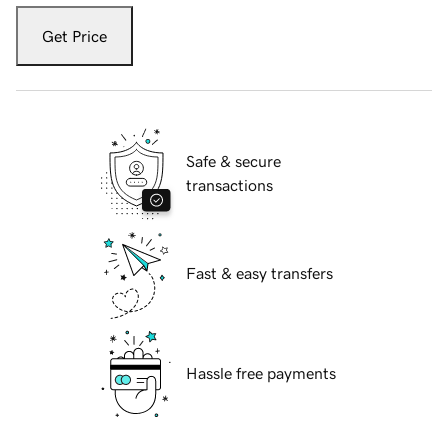
Get Price
Safe & secure
transactions
Fast & easy transfers
Hassle free payments