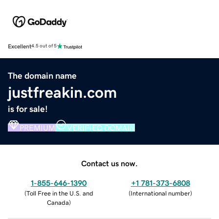
Excellent
4.5 out of 5
The domain name
justfreakin.com
is for sale!
PREMIUM
VERIFIED DOMAIN
Contact us now.
1-855-646-1390
+1 781-373-6808
(
Toll Free in the U.S. and
(
International number
)
Canada
)