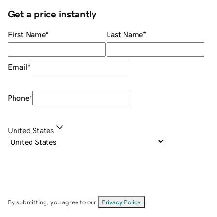
Get a price instantly
First Name
*
Last Name
*
Email
*
Phone
*
United States
By submitting, you agree to our
Privacy Policy
.