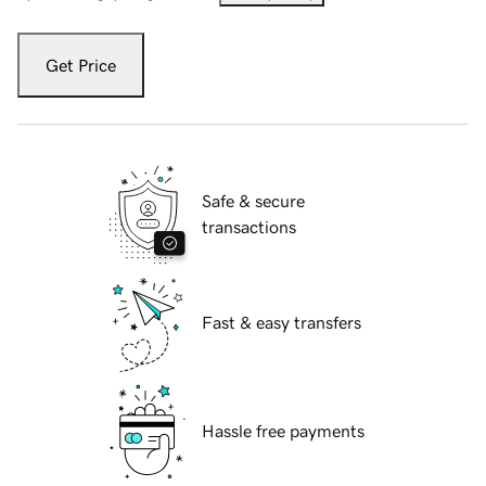
Get Price
Safe & secure
transactions
Fast & easy transfers
Hassle free payments