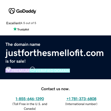
Excellent
4.5 out of 5
The domain name
justforthesmellofit.com
is for sale!
PREMIUM
VERIFIED DOMAIN
Contact us now.
1-855-646-1390
+1 781-373-6808
(
Toll Free in the U.S. and
(
International number
)
Canada
)