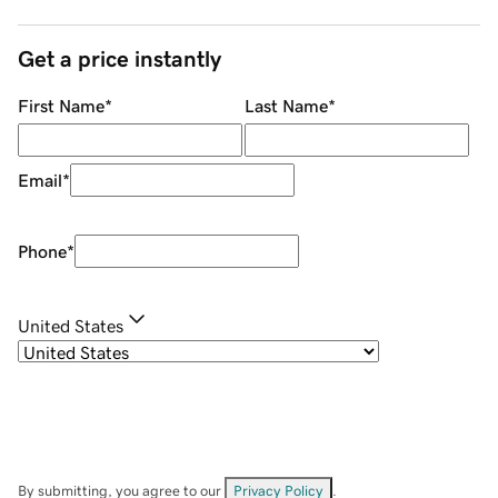
Get a price instantly
First Name
*
Last Name
*
Email
*
Phone
*
United States
By submitting, you agree to our
Privacy Policy
.