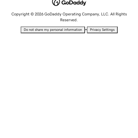
Copyright © 2026 GoDaddy Operating Company, LLC. All Rights
Reserved.
•
Do not share my personal information
Privacy Settings