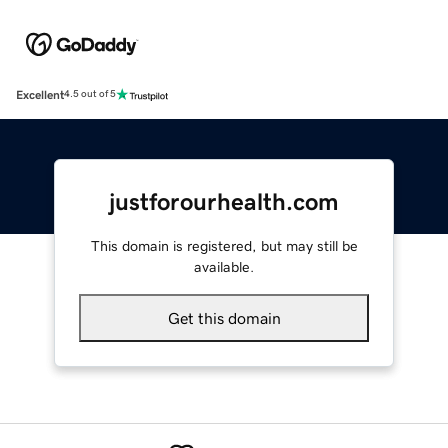
Excellent
4.5 out of 5
justforourhealth.com
This domain is registered, but may still be
available.
Get this domain