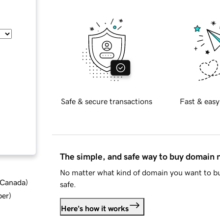
Safe & secure transactions
Fast & easy
The simple, and safe way to buy domain
No matter what kind of domain you want to bu
d Canada
)
safe.
ber
)
Here's how it works