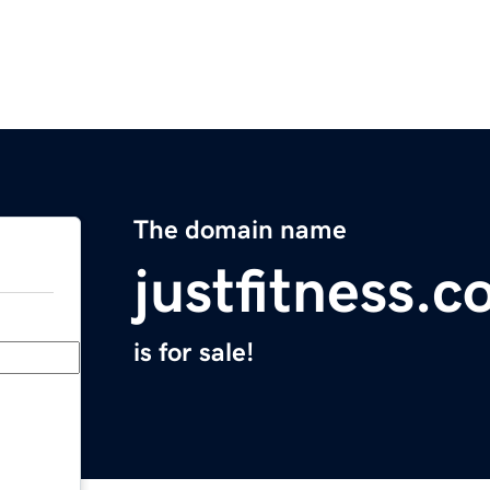
The domain name
justfitness.c
is for sale!