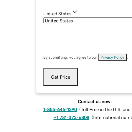
United States
By submitting, you agree to our
Privacy Policy
.
Get Price
Contact us now.
1-855-646-1390
(
Toll Free in the U.S. an
+1 781-373-6808
(
International num