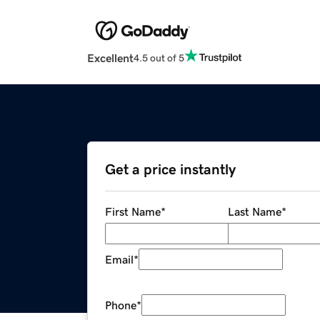
Excellent
4.5 out of 5
Get a price instantly
First Name
*
Last Name
*
Email
*
Phone
*