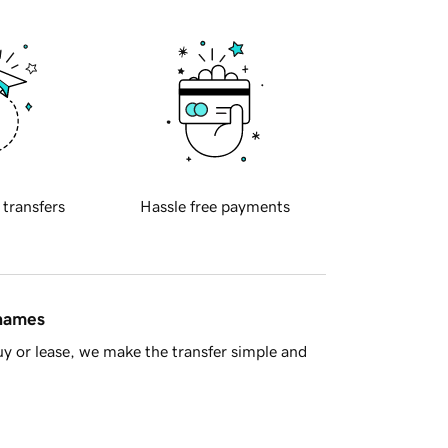
 transfers
Hassle free payments
 names
y or lease, we make the transfer simple and