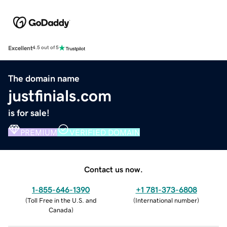
Excellent
4.5 out of 5
The domain name
justfinials.com
is for sale!
PREMIUM
VERIFIED DOMAIN
Contact us now.
1-855-646-1390
+1 781-373-6808
(
Toll Free in the U.S. and
(
International number
)
Canada
)