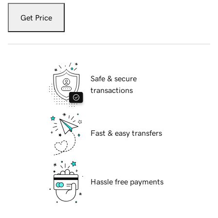
Get Price
Safe & secure
transactions
Fast & easy transfers
Hassle free payments