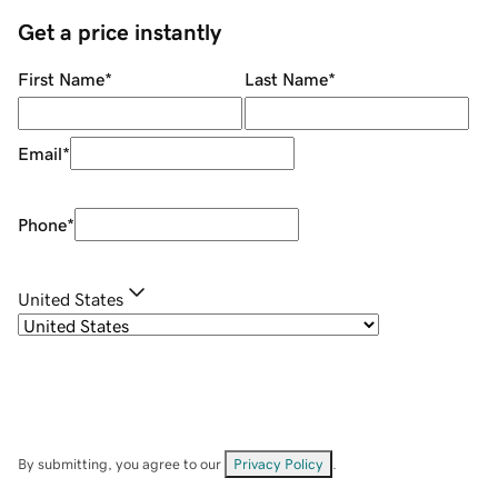
Get a price instantly
First Name
*
Last Name
*
Email
*
Phone
*
United States
By submitting, you agree to our
Privacy Policy
.