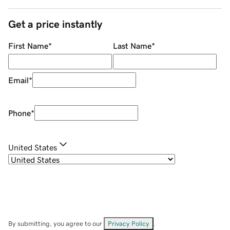
Get a price instantly
First Name
*
Last Name
*
Email
*
Phone
*
United States
By submitting, you agree to our
Privacy Policy
.