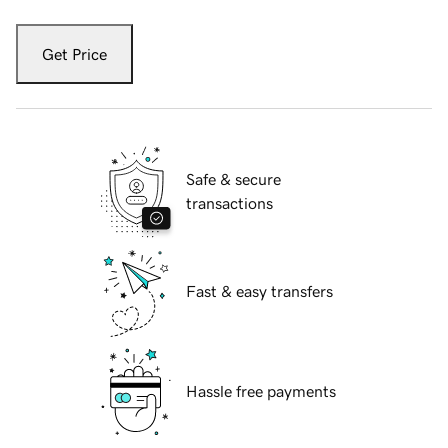
Get Price
Safe & secure
transactions
Fast & easy transfers
Hassle free payments