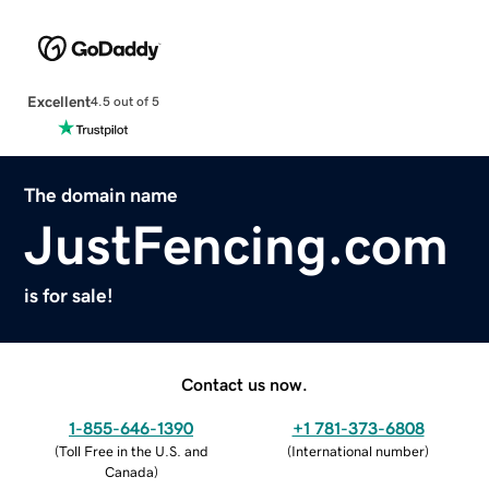
Excellent
4.5 out of 5
The domain name
JustFencing.com
is for sale!
Contact us now.
1-855-646-1390
+1 781-373-6808
(
Toll Free in the U.S. and
(
International number
)
Canada
)