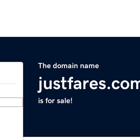
The domain name
justfares.co
is for sale!