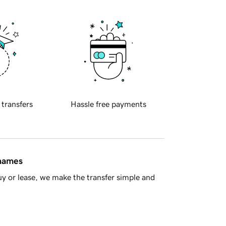
 transfers
Hassle free payments
 names
y or lease, we make the transfer simple and