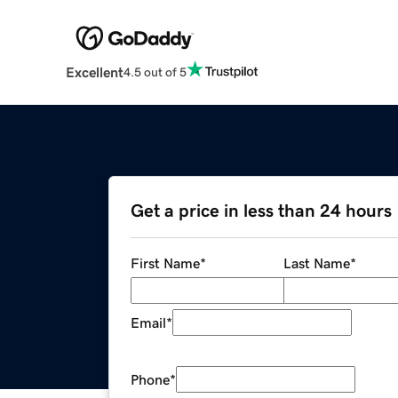
Excellent
4.5 out of 5
Get a price in less than 24 hours
First Name
*
Last Name
*
Email
*
Phone
*