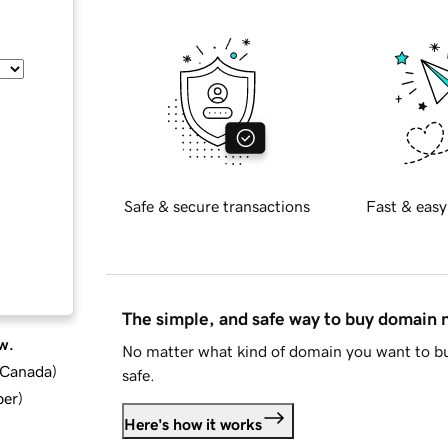
Safe & secure transactions
Fast & easy
The simple, and safe way to buy domain
w.
No matter what kind of domain you want to bu
d Canada
)
safe.
ber
)
Here's how it works