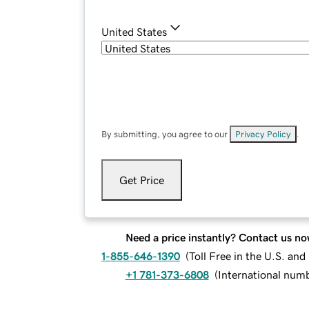
United States
By submitting, you agree to our
Privacy Policy
.
Get Price
Need a price instantly? Contact us no
1-855-646-1390
(
Toll Free in the U.S. an
+1 781-373-6808
(
International num