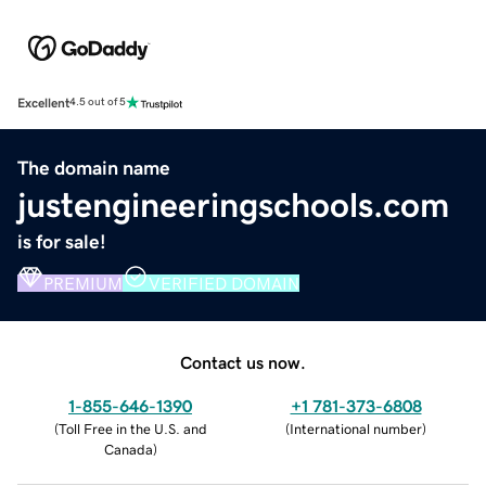
Excellent
4.5 out of 5
The domain name
justengineeringschools.com
is for sale!
PREMIUM
VERIFIED DOMAIN
Contact us now.
1-855-646-1390
+1 781-373-6808
(
Toll Free in the U.S. and
(
International number
)
Canada
)