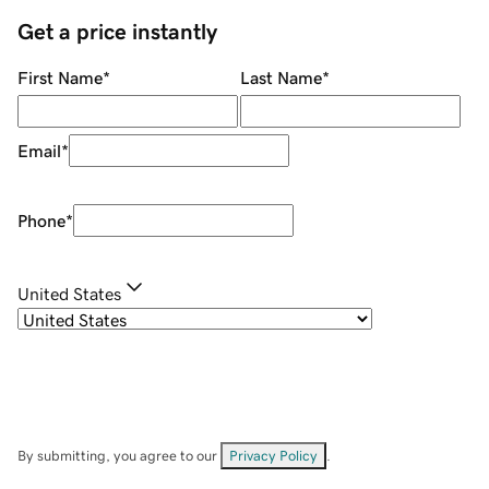
Get a price instantly
First Name
*
Last Name
*
Email
*
Phone
*
United States
By submitting, you agree to our
Privacy Policy
.