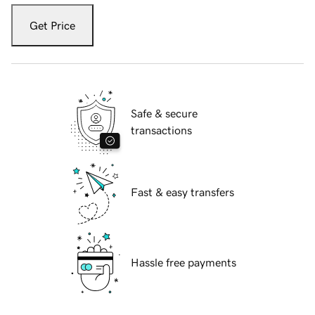
Get Price
Safe & secure
transactions
Fast & easy transfers
Hassle free payments