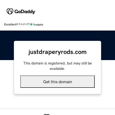
Excellent
4.5 out of 5
justdraperyrods.com
This domain is registered, but may still be
available.
Get this domain