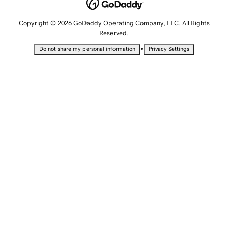
Copyright © 2026 GoDaddy Operating Company, LLC. All Rights
Reserved.
•
Do not share my personal information
Privacy Settings