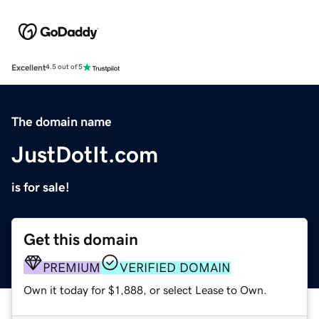
Excellent
4.5 out of 5
The domain name
JustDotIt.com
is for sale!
Get this domain
PREMIUM
VERIFIED DOMAIN
Own it today for $1,888, or select Lease to Own.