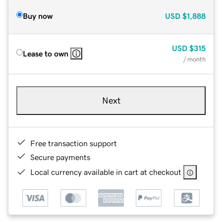
Buy now
USD
$1,888
USD
$315
Lease to own
/ month
Next
Free transaction support
Secure payments
Local currency available in cart at checkout