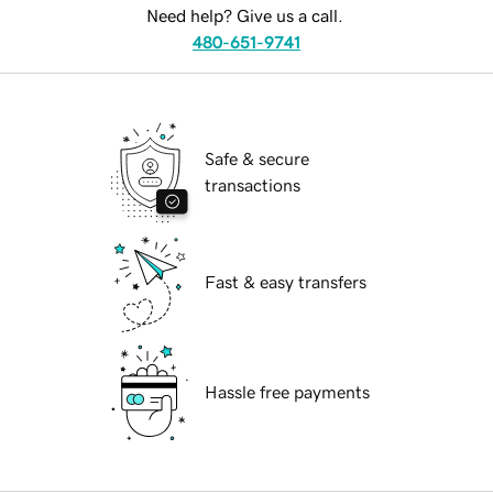
Need help? Give us a call.
480-651-9741
Safe & secure
transactions
Fast & easy transfers
Hassle free payments