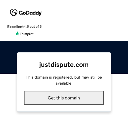
Excellent
4.5 out of 5
justdispute.com
This domain is registered, but may still be
available.
Get this domain