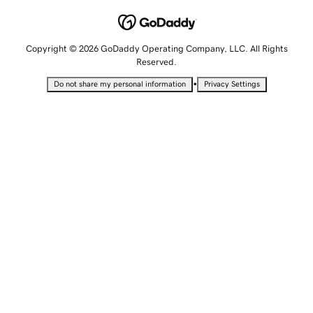
Copyright © 2026 GoDaddy Operating Company, LLC. All Rights
Reserved.
•
Do not share my personal information
Privacy Settings