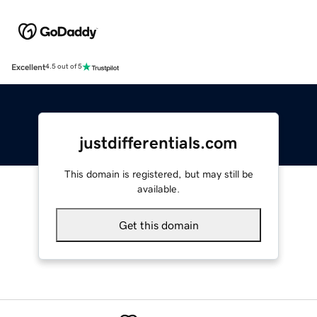
Excellent
4.5 out of 5
justdifferentials.com
This domain is registered, but may still be
available.
Get this domain