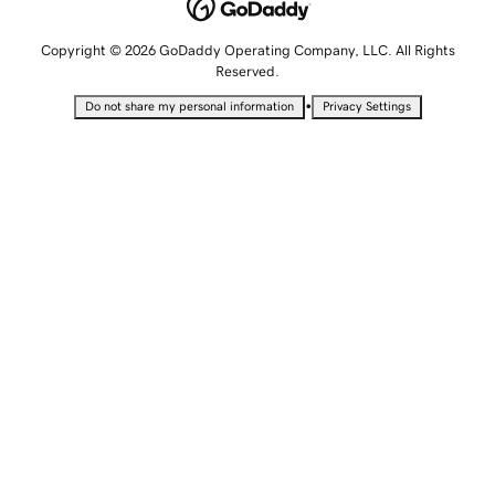
Copyright © 2026 GoDaddy Operating Company, LLC. All Rights
Reserved.
•
Do not share my personal information
Privacy Settings