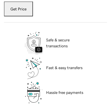
Get Price
Safe & secure
transactions
Fast & easy transfers
Hassle free payments