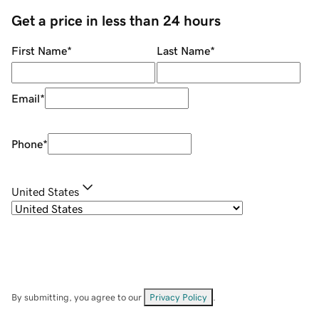
Get a price in less than 24 hours
First Name
*
Last Name
*
Email
*
Phone
*
United States
By submitting, you agree to our
Privacy Policy
.