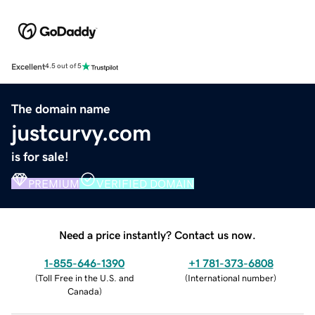
Excellent
4.5 out of 5
The domain name
justcurvy.com
is for sale!
PREMIUM
VERIFIED DOMAIN
Need a price instantly? Contact us now.
1-855-646-1390
+1 781-373-6808
(
Toll Free in the U.S. and
(
International number
)
Canada
)