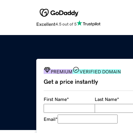
Excellent
4.5 out of 5
PREMIUM
VERIFIED DOMAIN
Get a price instantly
First Name
*
Last Name
*
Email
*