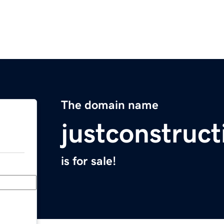
The domain name
justconstruc
is for sale!