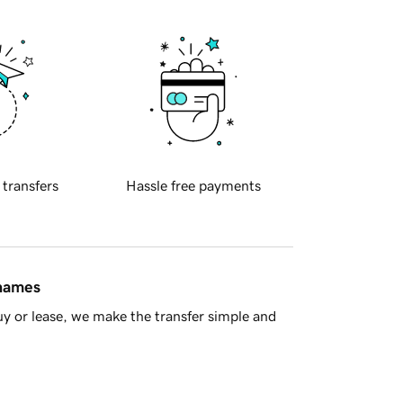
 transfers
Hassle free payments
 names
y or lease, we make the transfer simple and