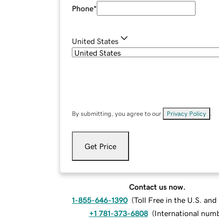
Phone
*
United States
By submitting, you agree to our
Privacy Policy
.
Get Price
Contact us now.
1-855-646-1390
(
Toll Free in the U.S. an
+1 781-373-6808
(
International num