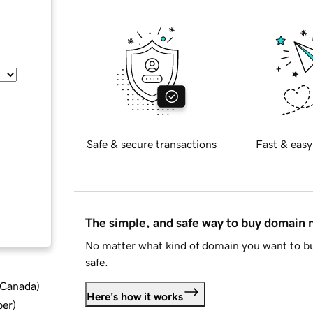
Safe & secure transactions
Fast & easy
The simple, and safe way to buy domain
No matter what kind of domain you want to bu
safe.
d Canada
)
Here's how it works
ber
)