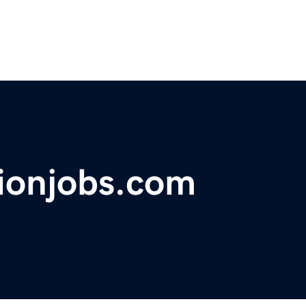
tionjobs.com