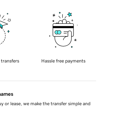
 transfers
Hassle free payments
 names
y or lease, we make the transfer simple and