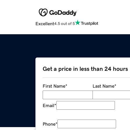
Excellent
4.5 out of 5
Get a price in less than 24 hours
First Name
*
Last Name
*
Email
*
Phone
*