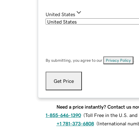
United States
By submitting, you agree to our
Privacy Policy
.
Get Price
Need a price instantly? Contact us no
1-855-646-1390
(
Toll Free in the U.S. an
+1 781-373-6808
(
International num