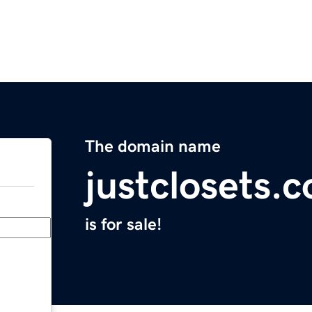
The domain name
justclosets.
is for sale!