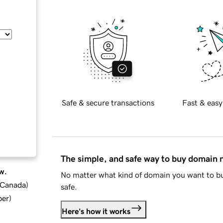
Safe & secure transactions
Fast & easy
The simple, and safe way to buy domain
w.
No matter what kind of domain you want to bu
d Canada
)
safe.
ber
)
Here's how it works