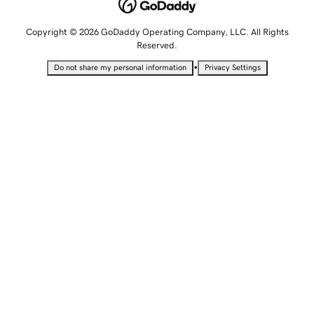
Copyright © 2026 GoDaddy Operating Company, LLC. All Rights
Reserved.
•
Do not share my personal information
Privacy Settings