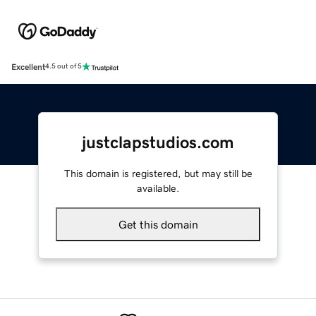
Excellent
4.5 out of 5
justclapstudios.com
This domain is registered, but may still be
available.
Get this domain