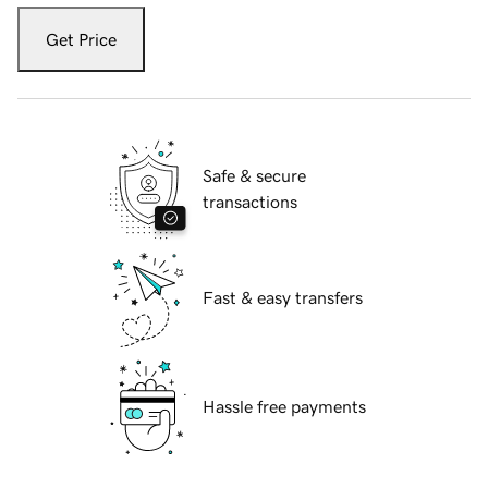
Get Price
Safe & secure
transactions
Fast & easy transfers
Hassle free payments