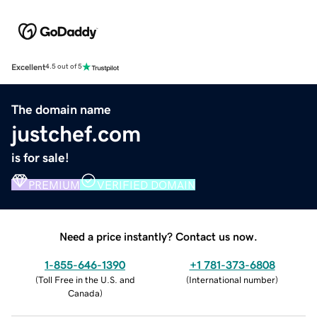
Excellent
4.5 out of 5
The domain name
justchef.com
is for sale!
PREMIUM
VERIFIED DOMAIN
Need a price instantly? Contact us now.
1-855-646-1390
+1 781-373-6808
(
Toll Free in the U.S. and
(
International number
)
Canada
)