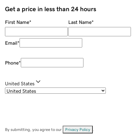
Get a price in less than 24 hours
First Name
*
Last Name
*
Email
*
Phone
*
United States
By submitting, you agree to our
Privacy Policy
.