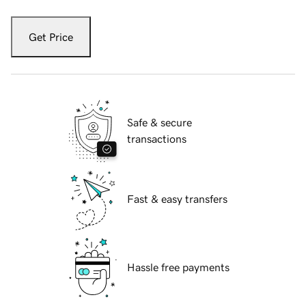
Get Price
Safe & secure
transactions
Fast & easy transfers
Hassle free payments