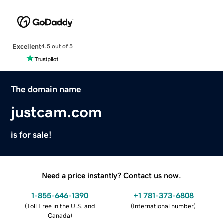
Excellent
4.5 out of 5
The domain name
justcam.com
is for sale!
Need a price instantly? Contact us now.
1-855-646-1390
+1 781-373-6808
(
Toll Free in the U.S. and
(
International number
)
Canada
)