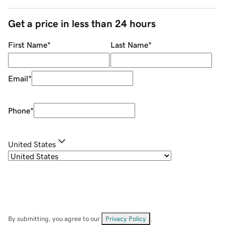
Get a price in less than 24 hours
First Name
*
Last Name
*
Email
*
Phone
*
United States
By submitting, you agree to our
Privacy Policy
.