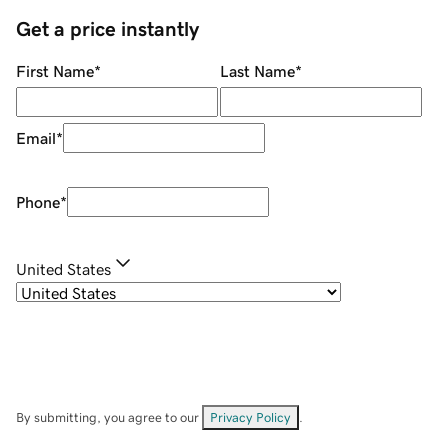
Get a price instantly
First Name
*
Last Name
*
Email
*
Phone
*
United States
By submitting, you agree to our
Privacy Policy
.