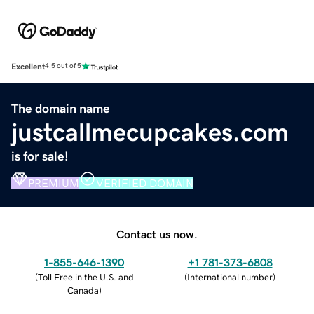
Excellent
4.5 out of 5
The domain name
justcallmecupcakes.com
is for sale!
PREMIUM
VERIFIED DOMAIN
Contact us now.
1-855-646-1390
+1 781-373-6808
(
Toll Free in the U.S. and
(
International number
)
Canada
)