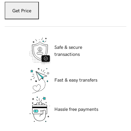
Get Price
Safe & secure
transactions
Fast & easy transfers
Hassle free payments