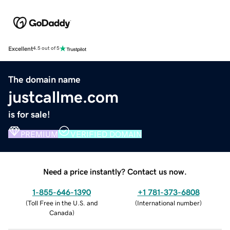
Excellent
4.5 out of 5
The domain name
justcallme.com
is for sale!
PREMIUM
VERIFIED DOMAIN
Need a price instantly? Contact us now.
1-855-646-1390
+1 781-373-6808
(
Toll Free in the U.S. and
(
International number
)
Canada
)