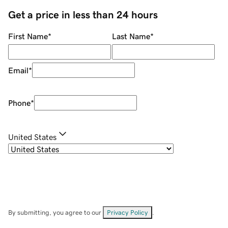
Get a price in less than 24 hours
First Name
*
Last Name
*
Email
*
Phone
*
United States
By submitting, you agree to our
Privacy Policy
.