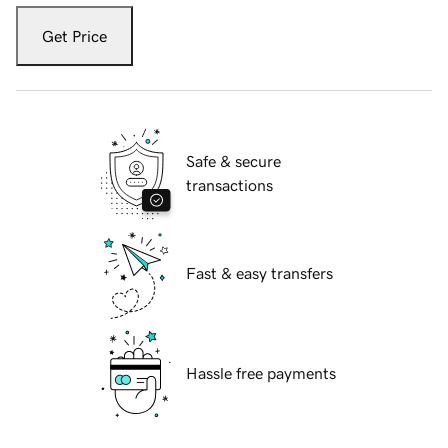
Get Price
Safe & secure
transactions
Fast & easy transfers
Hassle free payments