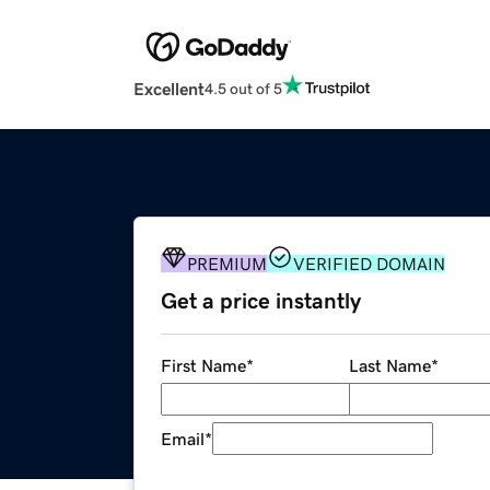
Excellent
4.5 out of 5
PREMIUM
VERIFIED DOMAIN
Get a price instantly
First Name
*
Last Name
*
Email
*