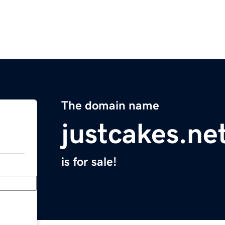
The domain name
justcakes.ne
is for sale!