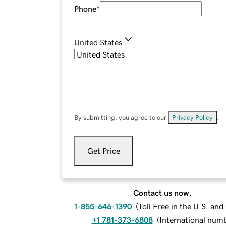
Phone
*
United States
By submitting, you agree to our
Privacy Policy
.
Get Price
Contact us now.
1-855-646-1390
(
Toll Free in the U.S. an
+1 781-373-6808
(
International num