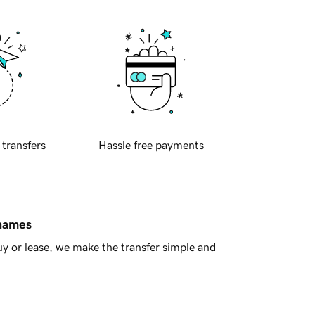
 transfers
Hassle free payments
 names
y or lease, we make the transfer simple and