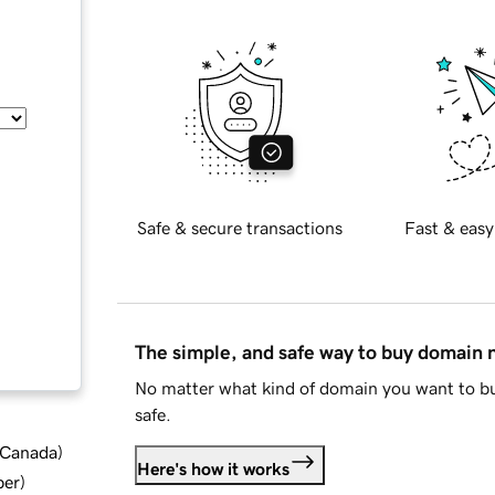
Safe & secure transactions
Fast & easy
The simple, and safe way to buy domain
No matter what kind of domain you want to bu
safe.
d Canada
)
Here's how it works
ber
)