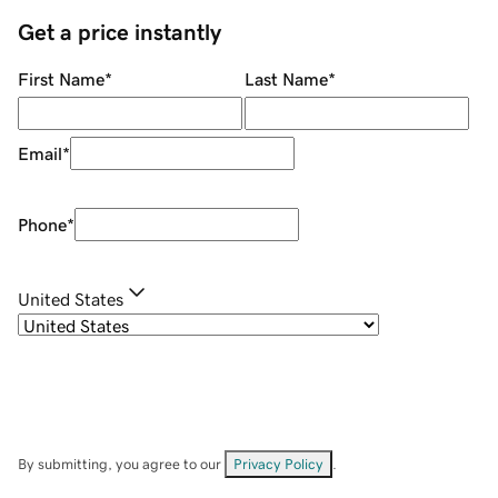
Get a price instantly
First Name
*
Last Name
*
Email
*
Phone
*
United States
By submitting, you agree to our
Privacy Policy
.