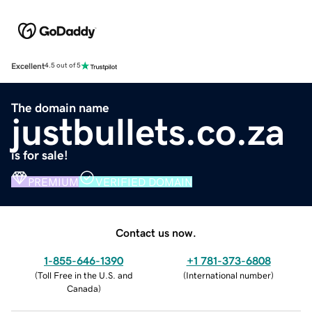
Excellent
4.5 out of 5
The domain name
justbullets.co.za
is for sale!
PREMIUM
VERIFIED DOMAIN
Contact us now.
1-855-646-1390
+1 781-373-6808
(
Toll Free in the U.S. and
(
International number
)
Canada
)