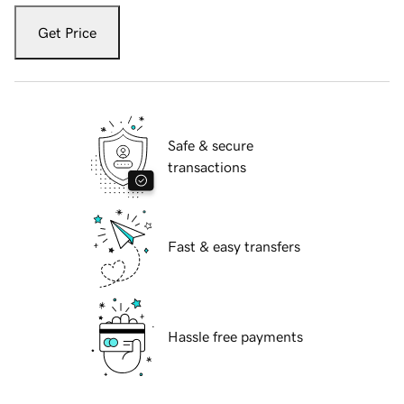
Get Price
Safe & secure
transactions
Fast & easy transfers
Hassle free payments