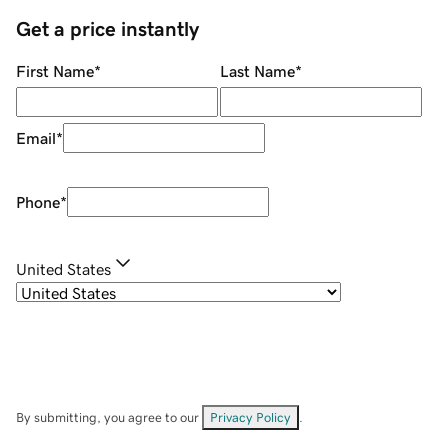
Get a price instantly
First Name
*
Last Name
*
Email
*
Phone
*
United States
By submitting, you agree to our
Privacy Policy
.