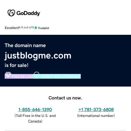
Excellent
4.5 out of 5
The domain name
justblogme.com
is for sale!
PREMIUM
VERIFIED DOMAIN
Contact us now.
1-855-646-1390
+1 781-373-6808
(
Toll Free in the U.S. and
(
International number
)
Canada
)