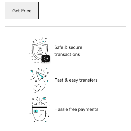
Get Price
Safe & secure
transactions
Fast & easy transfers
Hassle free payments