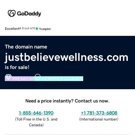
Excellent
4.5 out of 5
The domain name
justbelievewellness.com
is for sale!
PREMIUM
VERIFIED DOMAIN
Need a price instantly? Contact us now.
1-855-646-1390
+1 781-373-6808
(
Toll Free in the U.S. and
(
International number
)
Canada
)