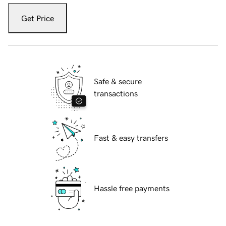
Get Price
Safe & secure
transactions
Fast & easy transfers
Hassle free payments