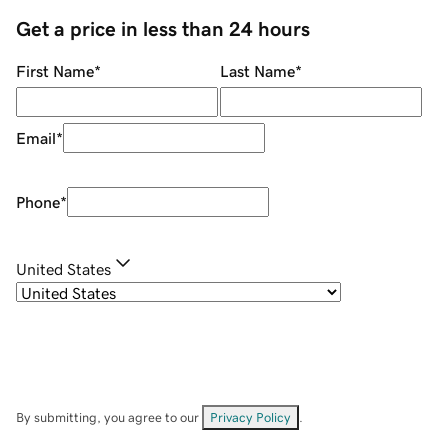
Get a price in less than 24 hours
First Name
*
Last Name
*
Email
*
Phone
*
United States
By submitting, you agree to our
Privacy Policy
.