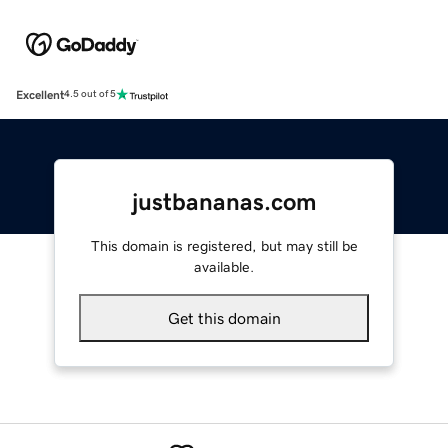
Excellent
4.5 out of 5
justbananas.com
This domain is registered, but may still be
available.
Get this domain