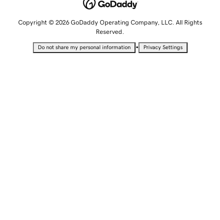
Copyright © 2026 GoDaddy Operating Company, LLC. All Rights
Reserved.
•
Do not share my personal information
Privacy Settings