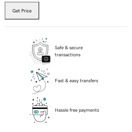
Get Price
Safe & secure
transactions
Fast & easy transfers
Hassle free payments