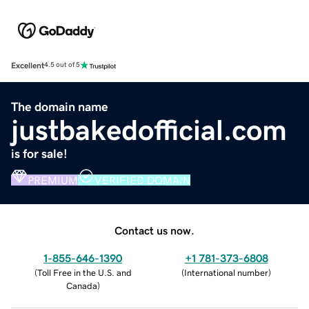
Excellent
4.5 out of 5
The domain name
justbakedofficial.com
is for sale!
PREMIUM
VERIFIED DOMAIN
Contact us now.
1-855-646-1390
+1 781-373-6808
(
Toll Free in the U.S. and
(
International number
)
Canada
)