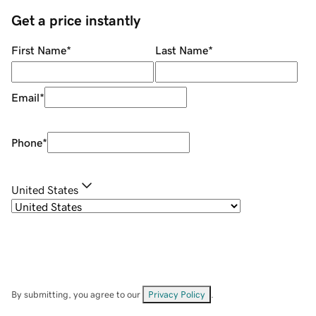
Get a price instantly
First Name
*
Last Name
*
Email
*
Phone
*
United States
By submitting, you agree to our
Privacy Policy
.