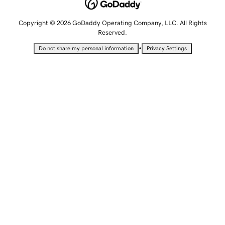
Copyright © 2026 GoDaddy Operating Company, LLC. All Rights
Reserved.
•
Do not share my personal information
Privacy Settings