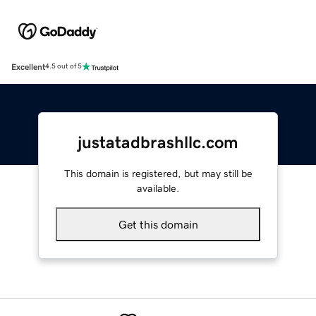
Excellent
4.5 out of 5
justatadbrashllc.com
This domain is registered, but may still be
available.
Get this domain