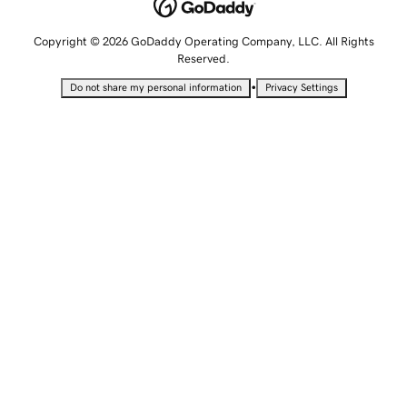
Copyright © 2026 GoDaddy Operating Company, LLC. All Rights
Reserved.
•
Do not share my personal information
Privacy Settings