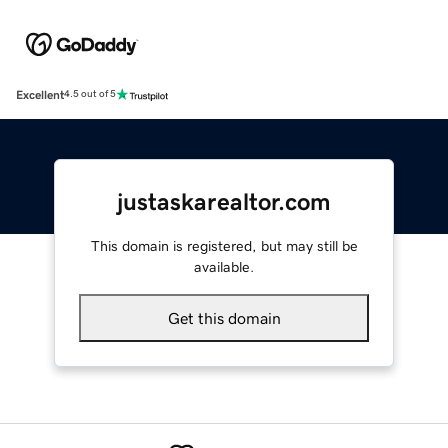
Excellent
4.5 out of 5
justaskarealtor.com
This domain is registered, but may still be
available.
Get this domain