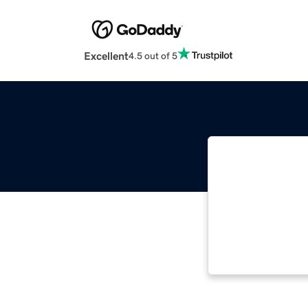
Excellent
4.5 out of 5