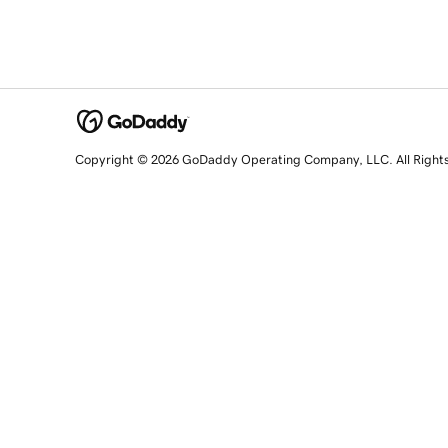
Copyright © 2026 GoDaddy Operating Company, LLC. All Right