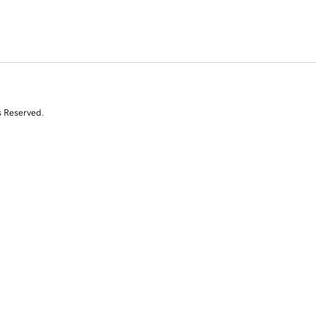
s Reserved.