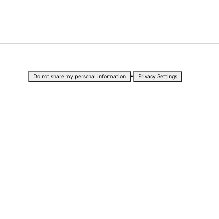
•
Do not share my personal information
Privacy Settings