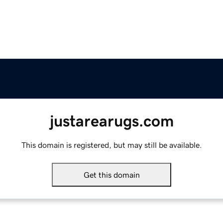
justarearugs.com
This domain is registered, but may still be available.
Get this domain