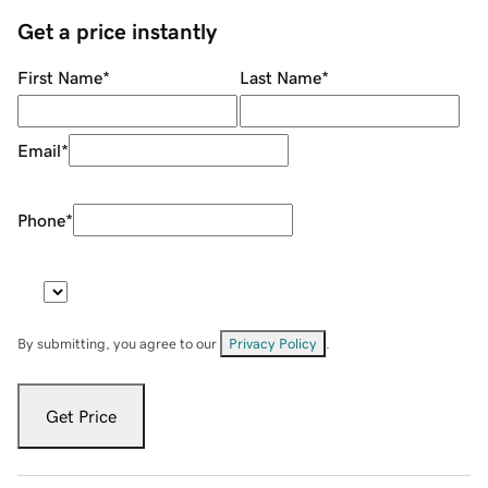
Get a price instantly
First Name
*
Last Name
*
Email
*
Phone
*
By submitting, you agree to our
Privacy Policy
.
Get Price