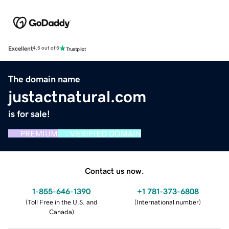
Excellent
4.5 out of 5
The domain name
justactnatural.com
is for sale!
PREMIUM
VERIFIED DOMAIN
Contact us now.
1-855-646-1390
+1 781-373-6808
(
Toll Free in the U.S. and
(
International number
)
Canada
)