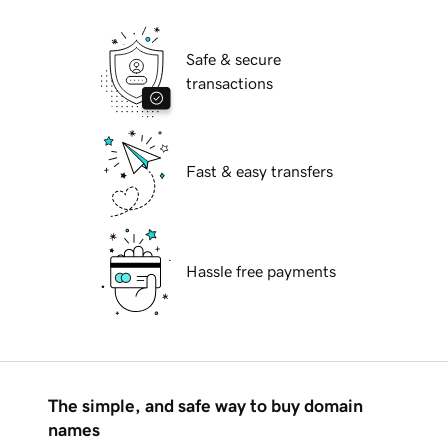
Safe & secure
transactions
Fast & easy transfers
Hassle free payments
The simple, and safe way to buy domain
names