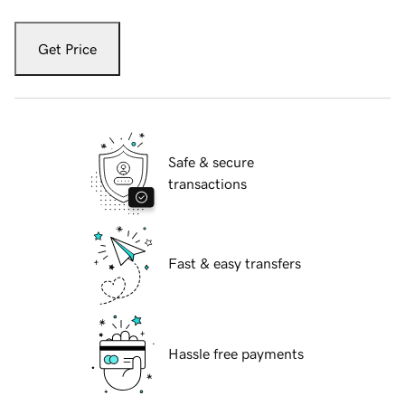
Get Price
Safe & secure
transactions
Fast & easy transfers
Hassle free payments