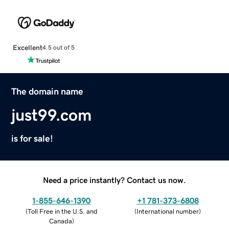
Excellent
4.5 out of 5
The domain name
just99.com
is for sale!
Need a price instantly? Contact us now.
1-855-646-1390
+1 781-373-6808
(
Toll Free in the U.S. and
(
International number
)
Canada
)