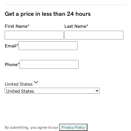
Get a price in less than 24 hours
First Name
*
Last Name
*
Email
*
Phone
*
United States
By submitting, you agree to our
Privacy Policy
.