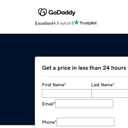
Excellent
4.5 out of 5
Get a price in less than 24 hours
First Name
*
Last Name
*
Email
*
Phone
*