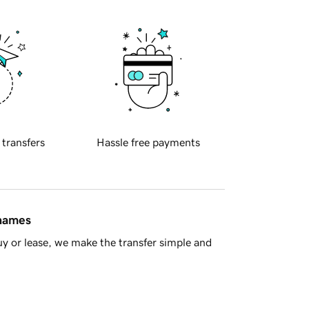
 transfers
Hassle free payments
 names
y or lease, we make the transfer simple and