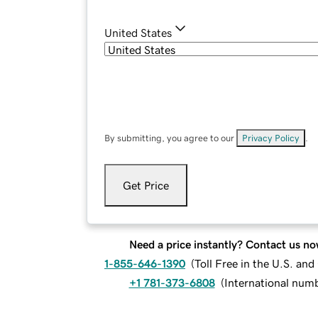
United States
By submitting, you agree to our
Privacy Policy
.
Get Price
Need a price instantly? Contact us no
1-855-646-1390
(
Toll Free in the U.S. an
+1 781-373-6808
(
International num