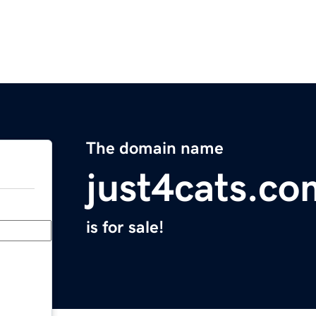
The domain name
just4cats.co
is for sale!