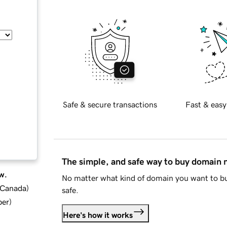
Safe & secure transactions
Fast & easy
The simple, and safe way to buy domain
w.
No matter what kind of domain you want to bu
d Canada
)
safe.
ber
)
Here's how it works