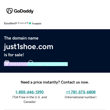
Excellent
4.5 out of 5
The domain name
just1shoe.com
is for sale!
PREMIUM
VERIFIED DOMAIN
Need a price instantly? Contact us now.
1-855-646-1390
+1 781-373-6808
(
Toll Free in the U.S. and
(
International number
)
Canada
)