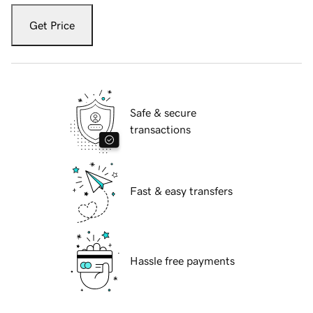
Get Price
Safe & secure
transactions
Fast & easy transfers
Hassle free payments