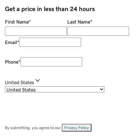
Get a price in less than 24 hours
First Name
*
Last Name
*
Email
*
Phone
*
United States
By submitting, you agree to our
Privacy Policy
.