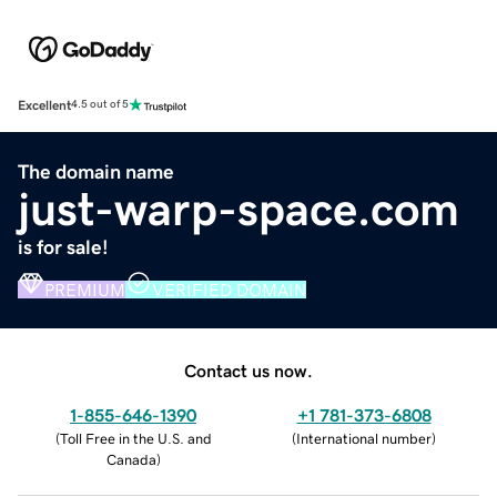
Excellent
4.5 out of 5
The domain name
just-warp-space.com
is for sale!
PREMIUM
VERIFIED DOMAIN
Contact us now.
1-855-646-1390
+1 781-373-6808
(
Toll Free in the U.S. and
(
International number
)
Canada
)