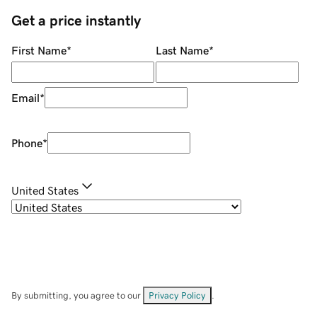
Get a price instantly
First Name
*
Last Name
*
Email
*
Phone
*
United States
By submitting, you agree to our
Privacy Policy
.