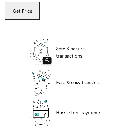
Get Price
Safe & secure
transactions
Fast & easy transfers
Hassle free payments