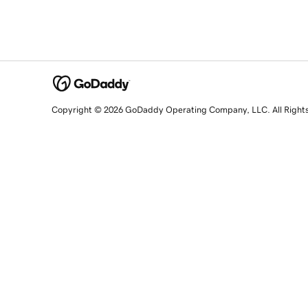
Copyright © 2026 GoDaddy Operating Company, LLC. All Right