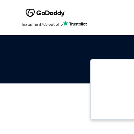
Excellent
4.5 out of 5