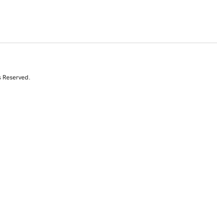
s Reserved.