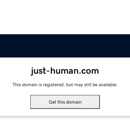
just-human.com
This domain is registered, but may still be available.
Get this domain