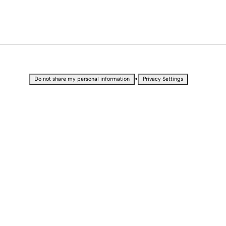
•
Do not share my personal information
Privacy Settings