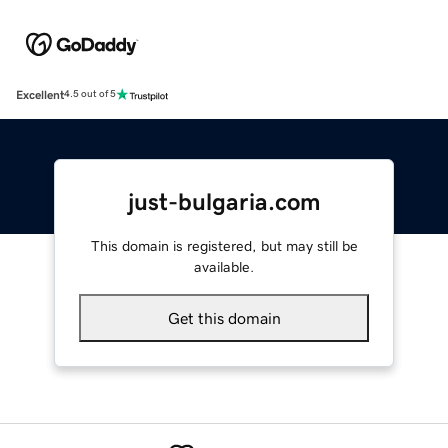
Excellent
4.5 out of 5
just-bulgaria.com
This domain is registered, but may still be
available.
Get this domain