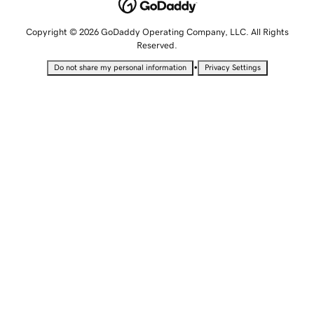
Copyright © 2026 GoDaddy Operating Company, LLC. All Rights
Reserved.
•
Do not share my personal information
Privacy Settings