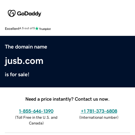
Excellent
4.5 out of 5
The domain name
jusb.com
is for sale!
Need a price instantly? Contact us now.
1-855-646-1390
+1 781-373-6808
(
Toll Free in the U.S. and
(
International number
)
Canada
)