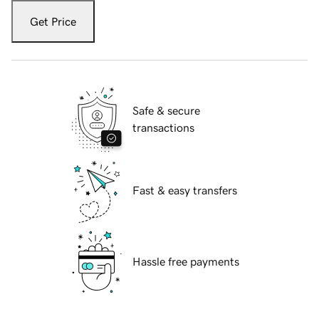
Get Price
Safe & secure
transactions
Fast & easy transfers
Hassle free payments