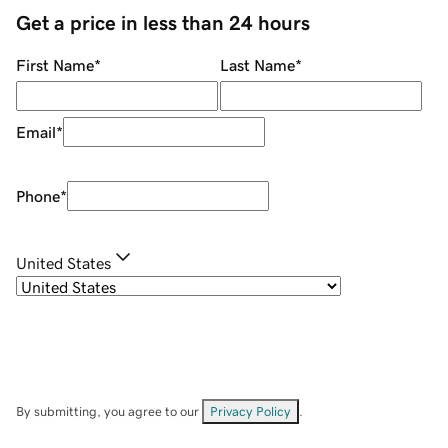
Get a price in less than 24 hours
First Name
*
Last Name
*
Email
*
Phone
*
United States
By submitting, you agree to our
Privacy Policy
.