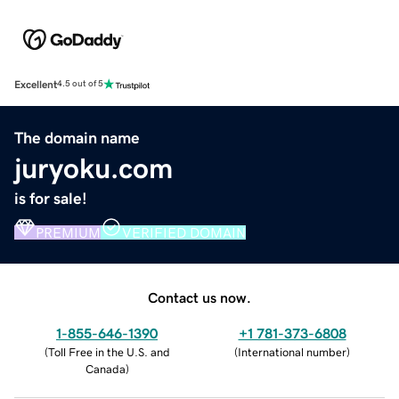
Excellent
4.5 out of 5
The domain name
juryoku.com
is for sale!
PREMIUM
VERIFIED DOMAIN
Contact us now.
1-855-646-1390
+1 781-373-6808
(
Toll Free in the U.S. and
(
International number
)
Canada
)