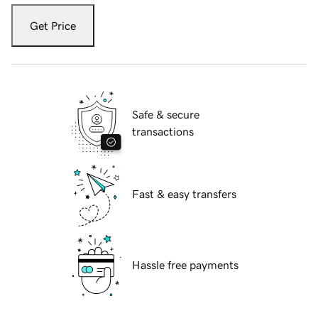
Get Price
Safe & secure
transactions
Fast & easy transfers
Hassle free payments