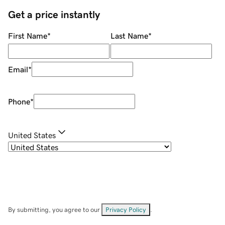
Get a price instantly
First Name
*
Last Name
*
Email
*
Phone
*
United States
By submitting, you agree to our
Privacy Policy
.