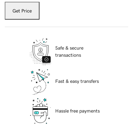
Get Price
Safe & secure
transactions
Fast & easy transfers
Hassle free payments