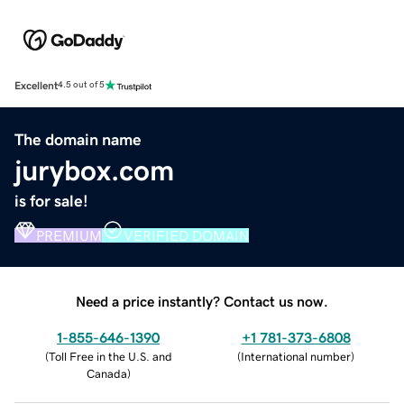
Excellent
4.5 out of 5
The domain name
jurybox.com
is for sale!
PREMIUM
VERIFIED DOMAIN
Need a price instantly? Contact us now.
1-855-646-1390
+1 781-373-6808
(
Toll Free in the U.S. and
(
International number
)
Canada
)