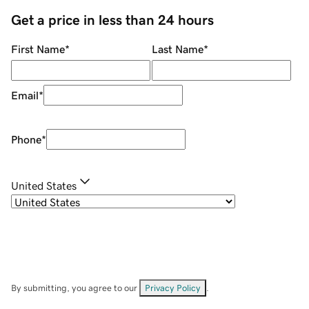
Get a price in less than 24 hours
First Name
*
Last Name
*
Email
*
Phone
*
United States
By submitting, you agree to our
Privacy Policy
.